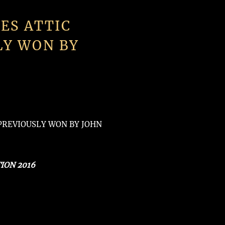
ES ATTIC
LY WON BY
(PREVIOUSLY WON BY JOHN
ION 2016