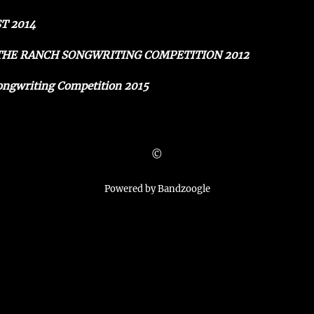
T 2014
 THE RANCH SONGWRITING COMPETITION 2012
ongwriting Competition 2015
©
Powered by Bandzoogle