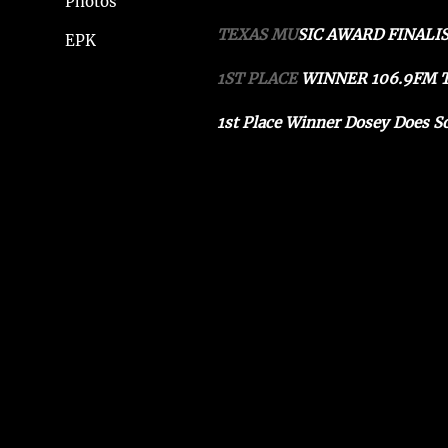
Photos
TEXAS MUSIC AWARD FINALIS
EPK
1ST PLACE WINNER 106.9FM
1st Place Winner Dosey Does S