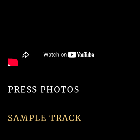
PRESS PHOTOS
SAMPLE TRACK