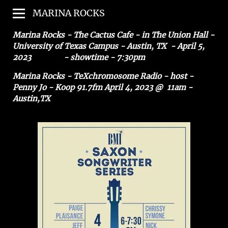
MARINA ROCKS
Marina Rocks - The Cactus Cafe - in The Union Hall -
University of Texas Campus - Austin, TX - April 5,
2023 - showtime - 7:30pm
Marina Rocks - TeXchromosome Radio - host -
Penny Jo - Koop 91.7fm April 4, 2023 @ 11am -
Austin,TX