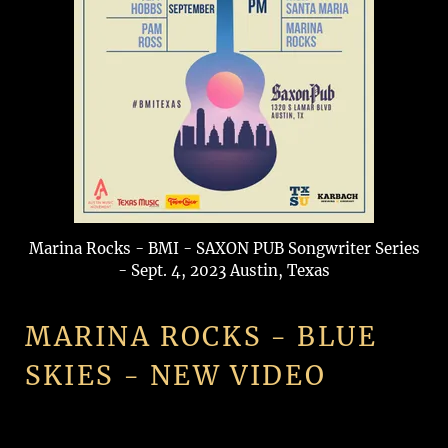
Marina Rocks - BMI - SAXON PUB Songwriter Series
- Sept. 4, 2023 Austin, Texas
MARINA ROCKS - BLUE
SKIES - NEW VIDEO