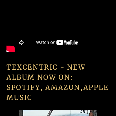
TEXCENTRIC - NEW
ALBUM NOW ON:
SPOTIFY, AMAZON,APPLE
MUSIC