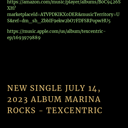
https://amazon.com/music/player/albums/B0C9426S
XH?
marketplaceId=ATVPDKIKX0DER&musicTerritory=U
S&ref=dm_sh_ZbbIF9ekw2bO7FDFSRPopwHU5
https://music.apple.com/us/album/texcentric-
ep/1693979889
NEW SINGLE JULY 14,
2023 ALBUM MARINA
ROCKS - TEXCENTRIC