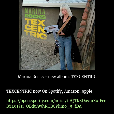
Marina Rocks - new album: TEXCENTRIC
TEXCENTRIC now On Spotify, Amazon, Apple
https://open.spotify.com/artist/1IA3TkKDoymXxfFec
BY49s?si=OBd0AwhRQBCPlimo_5-fDA