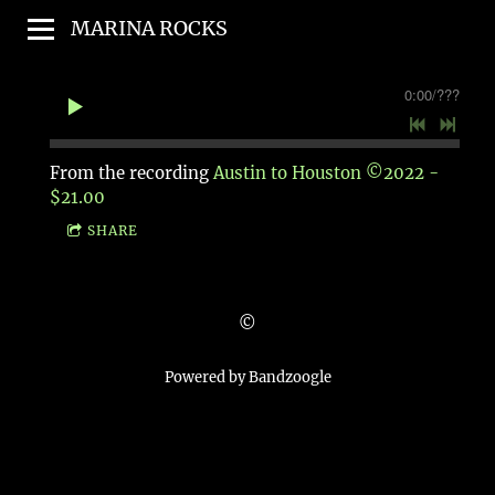
MARINA ROCKS
0:00
/
???
From the recording
Austin to Houston ©2022 -
$21.00
SHARE
©
Powered by Bandzoogle