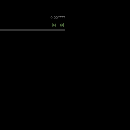
0:00
/
???