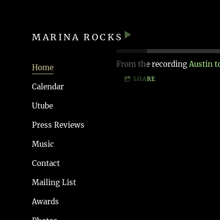
MARINA ROCKS
From the recording
Austin 
Home
SHARE
Calendar
Utube
Press Reviews
Music
Contact
Mailing List
Awards