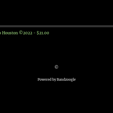
to Houston ©2022 - $21.00
©
Powered by Bandzoogle