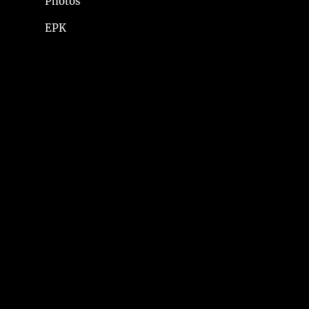
Photos
EPK