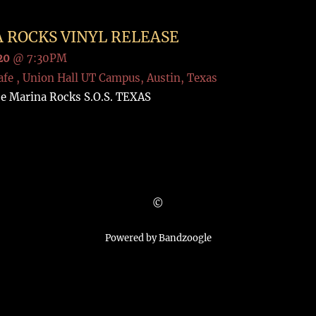
 ROCKS VINYL RELEASE
20
@
7:30PM
afe , Union Hall UT Campus, Austin, Texas
se Marina Rocks S.O.S. TEXAS
©
Powered by Bandzoogle