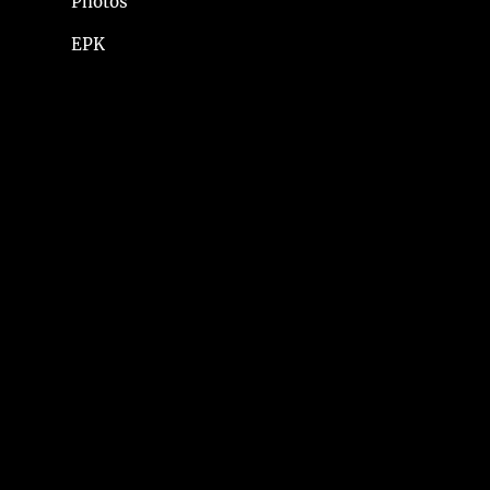
Photos
EPK