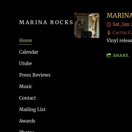
MARINA
MARINA ROCKS
Sat, Jun 
Cactus C
Home
Vinyl relea
Calendar
SHARE
Utube
Press Reviews
Music
Contact
Mailing List
Awards